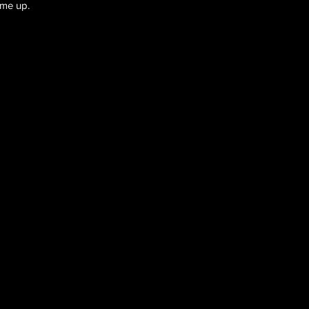
ome up.