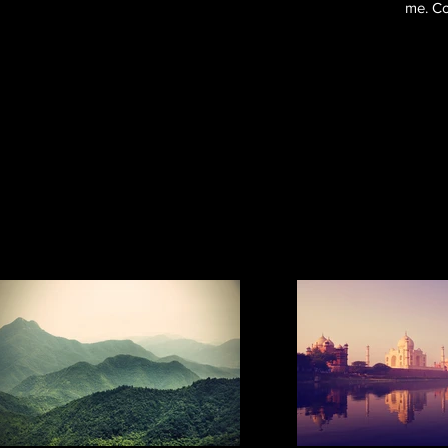
me. Co