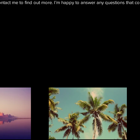
ntact me to find out more. I’m happy to answer any questions that c