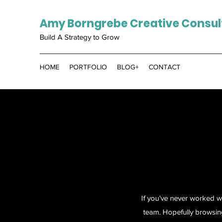
Amy Borngrebe Creative Consul
Build A Strategy to Grow
HOME
PORTFOLIO
BLOG+
CONTACT
If you’ve never worked w
team. Hopefully browsin