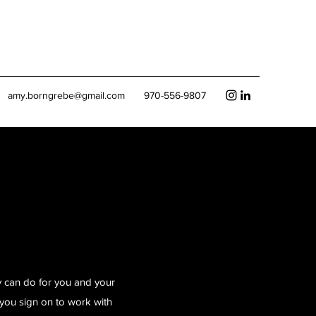
amy.borngrebe@gmail.com
970-556-9807
y can do for you and your
you sign on to work with