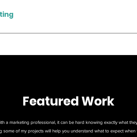
ting
Featured Work
ith a marketing professional, it can be hard knowing exactly what the
g some of my projects will help you understand what to expect when 